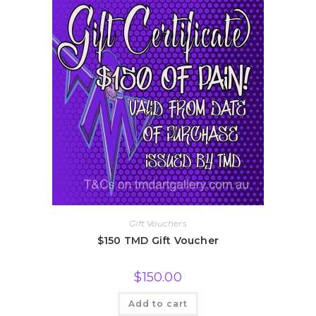
Gift Vouchers
$150 TMD Gift Voucher
$
150.00
Add to cart