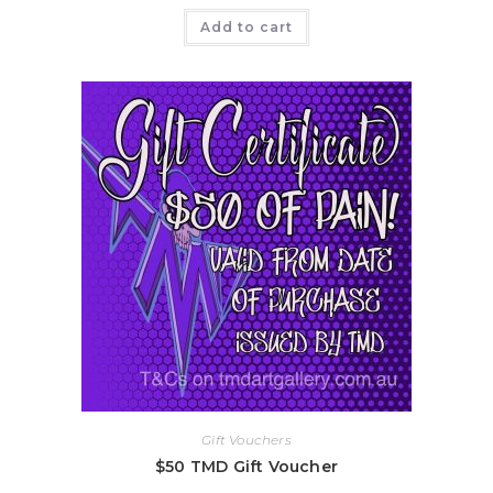
Add to cart
Gift Vouchers
$50 TMD Gift Voucher