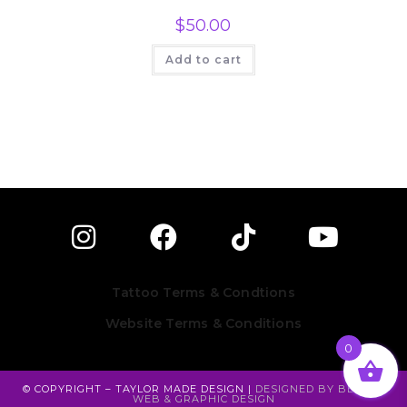
$
50.00
Add to cart
Tattoo Terms & Condtions
Website Terms & Conditions
0
© COPYRIGHT – TAYLOR MADE DESIGN |
DESIGNED BY BESEEN
WEB & GRAPHIC DESIGN