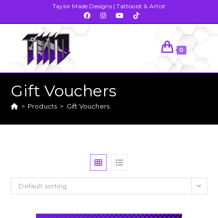
Taylor Made Designs | Tattooist & Artist
0
Gift Vouchers
>
Products
>
Gift Vouchers
Default sorting