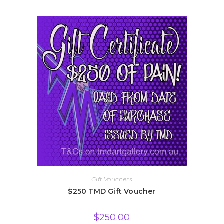
Gift Vouchers
$250 TMD Gift Voucher
$
250.00