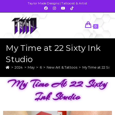
Taylor Made Designs | Tattooist & Artist
0
My Time at 22 Sixty Ink
Studio
>
2024
>
May
>
6
>
New Art & Tattoos
>
My Time at 22 Sixty
My Time At 22 Sixty
Ink Studio